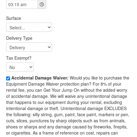
Surface
Delivery Type
Tax Exempt?
Accidental Damage Waiver:
Would you like to purchase the
Equipment Damage Waiver protection plan? For 8% of your
rental fee, you can Get Your Jump On without the added worry
of accidental damage. We will waive any unintentional damage
that happens to our equipment during your rental, excluding
intentional damage or theft. Unintentional damage EXCLUDES
the following: silly string, gum, paint, face paint, markers or pen,
cuts, slices, punctures by sharp objects such as from animals,
shoes or sharps and any damage caused by fireworks, firepits,
or cigarettes. As a frame of reference on cost, repairs can