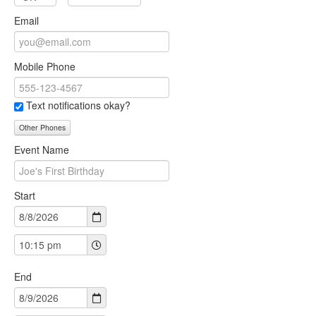
Email
Mobile Phone
Text notifications okay?
Other Phones
Event Name
Start
End