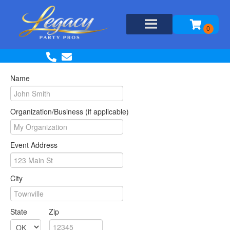
Name
Organization/Business (if applicable)
Event Address
City
State
Zip