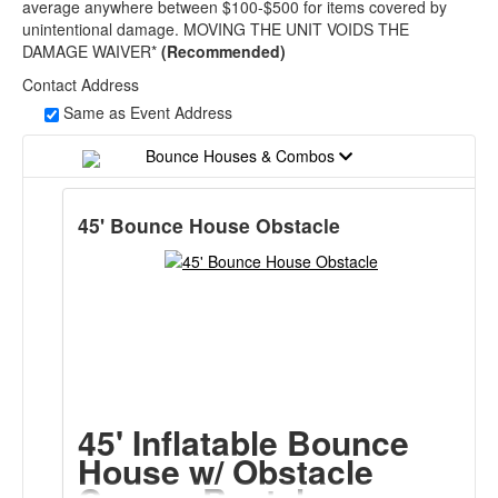
average anywhere between $100-$500 for items covered by
unintentional damage. MOVING THE UNIT VOIDS THE
DAMAGE WAIVER*
(Recommended)
Contact Address
Same as Event Address
Bounce Houses & Combos
45' Bounce House Obstacle
45' Inflatable Bounce
House w/ Obstacle