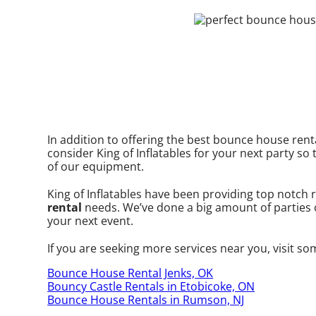
In addition to offering the best bounce house renta
consider King of Inflatables for your next party so 
of our equipment.
King of Inflatables have been providing top notch r
rental
needs. We’ve done a big amount of parties ov
your next event.
If you are seeking more services near you, visit so
Bounce House Rental Jenks, OK
Bouncy Castle Rentals in Etobicoke, ON
Bounce House Rentals in Rumson, NJ