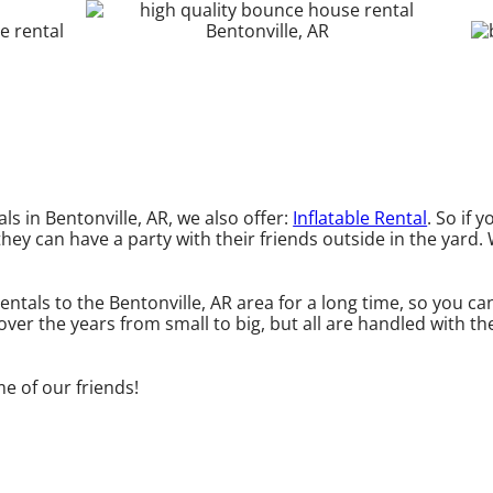
ls in Bentonville, AR, we also offer:
Inflatable Rental
. So if 
they can have a party with their friends outside in the yard. 
entals to the Bentonville, AR area for a long time, so you c
er the years from small to big, but all are handled with the
me of our friends!