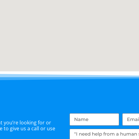
 you’re looking for or
 to give us a call or use