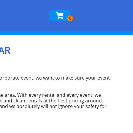
 AR
g corporate event, we want to make sure your event
e area. With every rental and every event, we
e and clean rentals at the best pricing around.
and we absolutely will not ignore your safety for