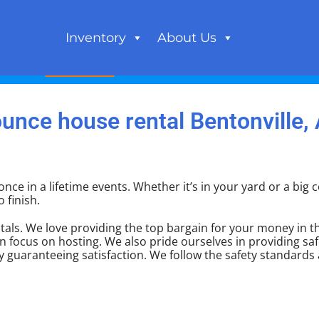
Inventory
About Us
Book Now
unce house rental Bentonville,
nce in a lifetime events. Whether it’s in your yard or a bi
 finish.
als. We love providing the top bargain for your money in th
n focus on hosting. We also pride ourselves in providing saf
y guaranteeing satisfaction. We follow the safety standards 