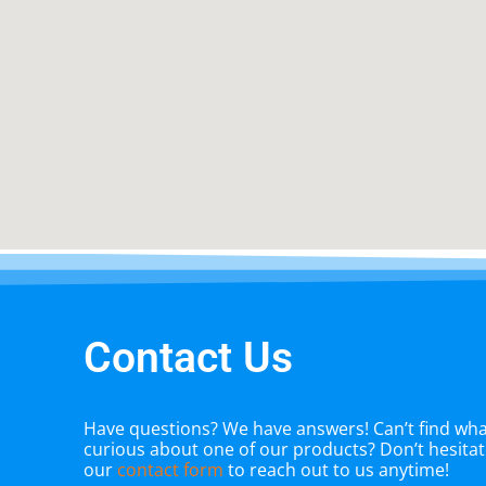
Contact Us
Have questions? We have answers! Can’t find what
curious about one of our products? Don’t hesitate
our
contact form
to reach out to us anytime!