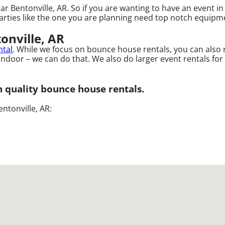
ar Bentonville, AR. So if you are wanting to have an event i
arties like the one you are planning need top notch equipmen
onville, AR
ntal
. While we focus on bounce house rentals, you can also 
ndoor – we can do that. We also do larger event rentals for bu
gh quality bounce house rentals.
ntonville, AR: