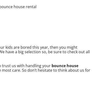
your kids are bored this year, then you might
We have a big selection so, be sure to check out all
an trust us with handling your
bounce house
 most care. So don’t hesitate to think about us for