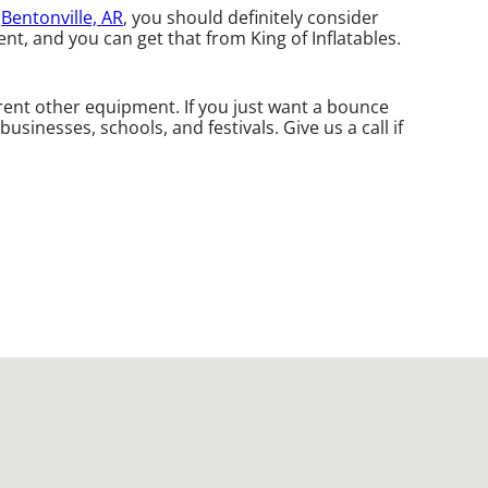
n
Bentonville, AR
, you should definitely consider
t, and you can get that from King of Inflatables.
rent other equipment. If you just want a bounce
sinesses, schools, and festivals. Give us a call if