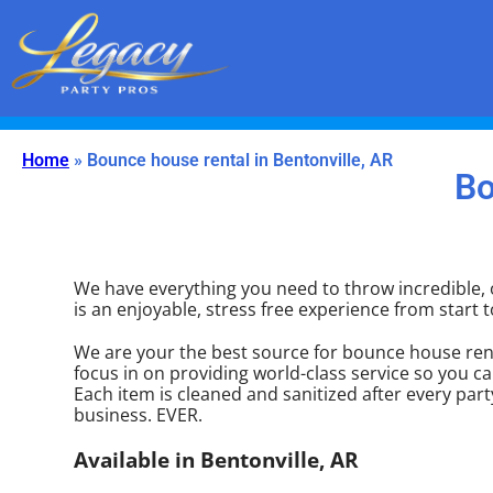
(479) 650-8353
LegacyPartyPros@gmail.com
Home
»
Bounce house rental in Bentonville, AR
Bo
We have everything you need to throw incredible, o
is an enjoyable, stress free experience from start to
We are your the best source for bounce house rent
focus in on providing world-class service so you ca
Each item is cleaned and sanitized after every part
business. EVER.
Available in Bentonville, AR