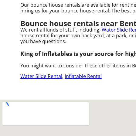
Our bounce house rentals are available for rent ne
hiring us for your bounce house rental. The best p
Bounce house rentals near Bent
We rent all kinds of stuff, including:
Water Slide Re
house rental for your own back-yard, at a park, or i
you have questions.
King of Inflatables is your source for hi
You might want to consider these other items in Be
Water Slide Rental
,
Inflatable Rental