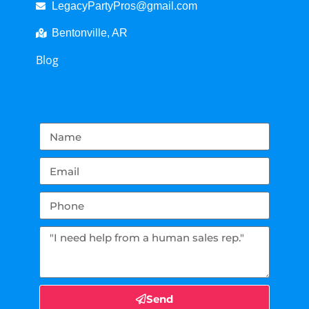
LegacyPartyPros@gmail.com
Bentonville, AR
Blog
Send