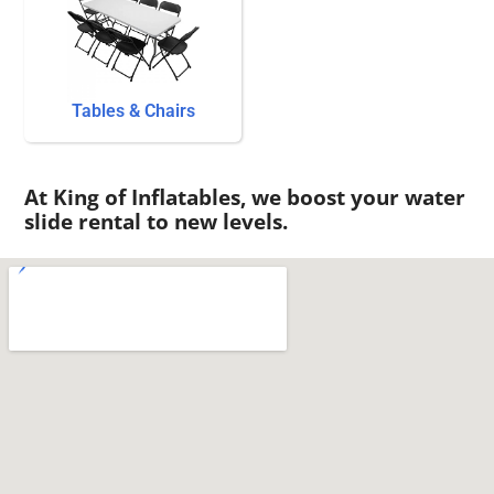
Tables & Chairs
At King of Inflatables, we boost your water
slide rental to new levels.