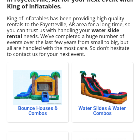
King of Inflatables.
King of Inflatables has been providing high quality
rentals to the Fayetteville, AR area for a long time, so
you can trust us with handling your
water slide
rental
needs. We’ve completed a huge number of
events over the last few years from small to big, but
all are handled with the most care. So don’t hesitate
to contact us for your next event.
Bounce Houses &
Water Slides & Water
Combos
Combos