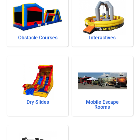
Obstacle Courses
Interactives
Dry Slides
Mobile Escape
Rooms