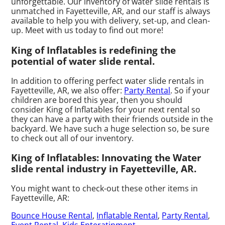
unforgettable. Our inventory of water slide rentals is
unmatched in Fayetteville, AR, and our staff is always
available to help you with delivery, set-up, and clean-
up. Meet with us today to find out more!
King of Inflatables is redefining the
potential of water slide rental.
In addition to offering perfect water slide rentals in
Fayetteville, AR, we also offer:
Party Rental
. So if your
children are bored this year, then you should
consider King of Inflatables for your next rental so
they can have a party with their friends outside in the
backyard. We have such a huge selection so, be sure
to check out all of our inventory.
King of Inflatables: Innovating the Water
slide rental industry in Fayetteville, AR.
You might want to check-out these other items in
Fayetteville, AR:
Bounce House Rental
,
Inflatable Rental
,
Party Rental
,