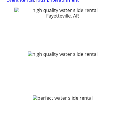
Event Rental
,
Kids Enteratinment