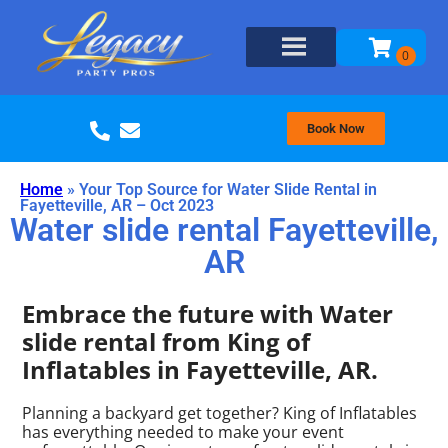
Book Now
Home
»
Your Top Source for Water Slide Rental in
Fayetteville, AR – Oct 2023
Water slide rental Fayetteville,
AR
Embrace the future with Water
slide rental from King of
Inflatables in Fayetteville, AR.
Planning a backyard get together? King of Inflatables
has everything needed to make your event