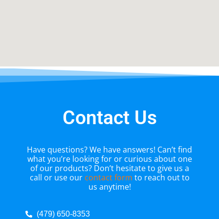
Contact Us
Have questions? We have answers! Can’t find
what you’re looking for or curious about one
of our products? Don’t hesitate to give us a
call or use our
contact form
to reach out to
us anytime!
(479) 650-8353