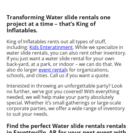
Transforming Water slide rentals one
project at a time – that’s King of
Inflatables.
King of Inflatables rents out all types of stuff,
including:
Kids Enteratinment
. While we specialize in
water slide rentals, you can also rent other inventory.
If you just want a water slide rental for your own
back-yard, at a park, or indoor – we can do that. We
also do larger
event rental
s for organizations,
schools, and cities. Call us if you want a quote.
Interested in throwing an unforgettable party? Look
no further, we’ve got you covered! With everything
needed, we will help make your party absolutely
special. Whether it’s small gatherings or large-scale
corporate parties, we offer a wide range of inventory
to suit your needs.
Find the perfect Water slide rentals rentals
in Fayetteville, AR for your next event with