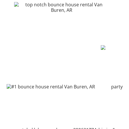
party