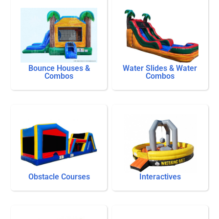
Bounce Houses &
Water Slides & Water
Combos
Combos
Obstacle Courses
Interactives