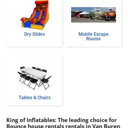
Dry Slides
Mobile Escape
Rooms
Tables & Chairs
King of Inflatables: The leading choice for
Bounce house rentals rentals in Van Buren,