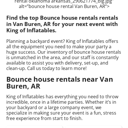
rental oklahoma arkansas_290621774_big.jpg”
alt=”bounce house rental Van Buren, AR”>
Find the top Bounce house rentals rentals
in Van Buren, AR for your next event with
King of Inflatables.
Planning a backyard event? King of Inflatables offers
all the equipment you need to make your party a
huge success. Our inventory of bounce house rentals
is unmatched in the area, and our staff is constantly
available to assist you with delivery, set-up, and
clean-up. Call us today to learn more!
Bounce house rentals near Van
Buren, AR
King of Inflatables has everything you need to throw
incredible, once in a lifetime parties. Whether it’s in
your backyard or a large company event, we
specialize in making sure your event is a fun, stress
free experience from start to finish.