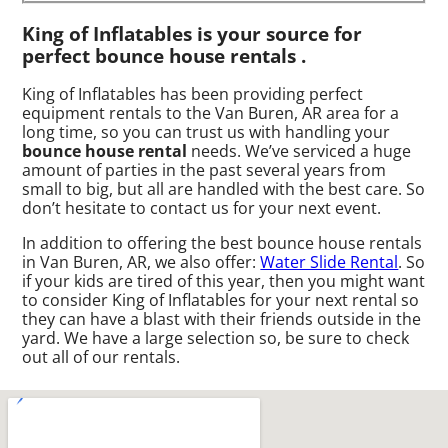
King of Inflatables is your source for
perfect bounce house rentals .
King of Inflatables has been providing perfect
equipment rentals to the Van Buren, AR area for a
long time, so you can trust us with handling your
bounce house rental
needs. We’ve serviced a huge
amount of parties in the past several years from
small to big, but all are handled with the best care. So
don’t hesitate to contact us for your next event.
In addition to offering the best bounce house rentals
in Van Buren, AR, we also offer:
Water Slide Rental
. So
if your kids are tired of this year, then you might want
to consider King of Inflatables for your next rental so
they can have a blast with their friends outside in the
yard. We have a large selection so, be sure to check
out all of our rentals.