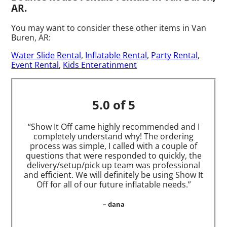
AR.
You may want to consider these other items in Van
Buren, AR:
Water Slide Rental
,
Inflatable Rental
,
Party Rental
,
Event Rental
,
Kids Enteratinment
5.0 of 5
“Show It Off came highly recommended and I
completely understand why! The ordering
process was simple, I called with a couple of
questions that were responded to quickly, the
delivery/setup/pick up team was professional
and efficient. We will definitely be using Show It
Off for all of our future inflatable needs.”
– dana