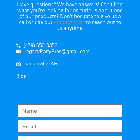
Have questions? We have answers! Can’t find
what you’re looking for or curious about one
of our products? Don’t hesitate to give us a
call or use our
contact form
to reach out to
us anytime!
(479) 650-8353
LegacyPartyPros@gmail.com
Bentonville, AR
Blog