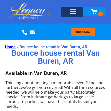
Book Now
Home
»
Bounce house rental in Van Buren, AR
Bounce house rental Van
Buren, AR
Available in Van Buren, AR
Thinking about hosting a memorable event? Look no
further, we’ve got you covered! With all the resources
needed, we will help make your party absolutely
special. From intimate gatherings to large-scale
corporate parties, we have the rentals to suit your
needs.