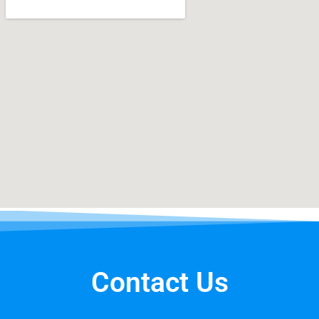
Contact Us