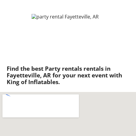
Find the best Party rentals rentals in
Fayetteville, AR for your next event with
King of Inflatables.