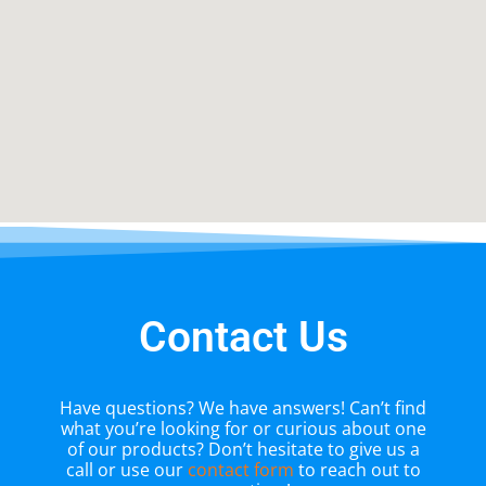
Contact Us
Have questions? We have answers! Can’t find
what you’re looking for or curious about one
of our products? Don’t hesitate to give us a
call or use our
contact form
to reach out to