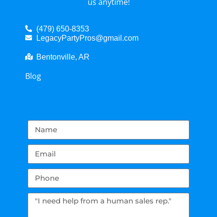
us anytime!
(479) 650-8353
LegacyPartyPros@gmail.com
Bentonville, AR
Blog