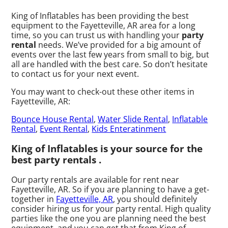
King of Inflatables has been providing the best
equipment to the Fayetteville, AR area for a long
time, so you can trust us with handling your
party
rental
needs. We’ve provided for a big amount of
events over the last few years from small to big, but
all are handled with the best care. So don’t hesitate
to contact us for your next event.
You may want to check-out these other items in
Fayetteville, AR:
Bounce House Rental
,
Water Slide Rental
,
Inflatable
Rental
,
Event Rental
,
Kids Enteratinment
King of Inflatables is your source for the
best party rentals .
Our party rentals are available for rent near
Fayetteville, AR. So if you are planning to have a get-
together in
Fayetteville, AR
, you should definitely
consider hiring us for your party rental. High quality
parties like the one you are planning need the best