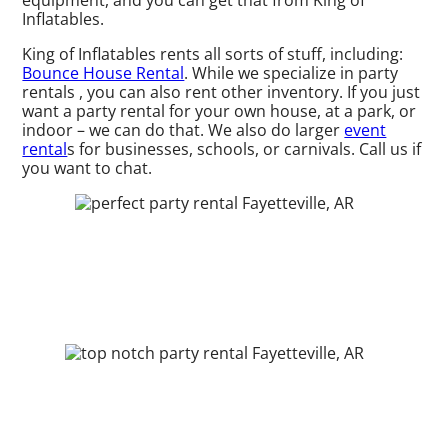
equipment, and you can get that from King of
Inflatables.
King of Inflatables rents all sorts of stuff, including:
Bounce House Rental
. While we specialize in party
rentals , you can also rent other inventory. If you just
want a party rental for your own house, at a park, or
indoor – we can do that. We also do larger
event
rental
s for businesses, schools, or carnivals. Call us if
you want to chat.