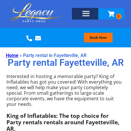
Book Now
Home
»
Party rental in Fayetteville, AR
Party rental Fayetteville, AR
Interested in hosting a memorable party? King of
Inflatables has got you covered! With everything you
need, we will help make your party completely
special. From small gatherings to large-scale
corporate events, we have the equipment to suit
your needs.
King of Inflatables: The top choice for
Party rentals rentals around Fayetteville,
AR.