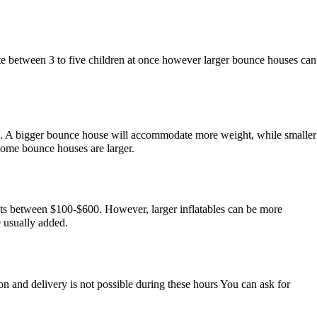
e between 3 to five children at once however larger bounce houses can
te. A bigger bounce house will accommodate more weight, while smaller
some bounce houses are larger.
costs between $100-$600. However, larger inflatables can be more
e usually added.
n and delivery is not possible during these hours You can ask for