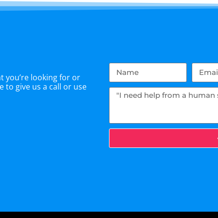
 you’re looking for or
 to give us a call or use