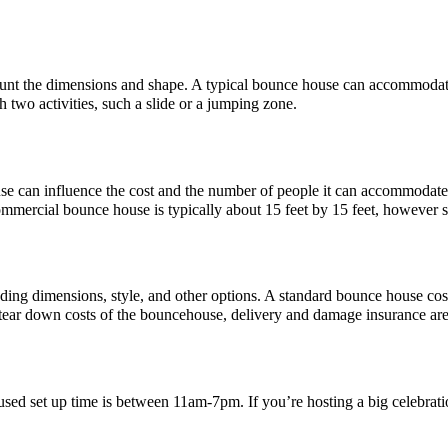
count the dimensions and shape. A typical bounce house can accommodat
two activities, such a slide or a jumping zone.
ouse can influence the cost and the number of people it can accommoda
mmercial bounce house is typically about 15 feet by 15 feet, however 
ncluding dimensions, style, and other options. A standard bounce house 
d tear down costs of the bouncehouse, delivery and damage insurance ar
ed set up time is between 11am-7pm. If you’re hosting a big celebratio