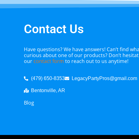
Contact Us
Have questions? We have answers! Can’t find what
curious about one of our products? Don’t hesitate
our
contact form
to reach out to us anytime!
(479) 650-8353
LegacyPartyPros@gmail.com
Bentonville, AR
Blog