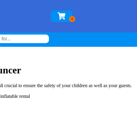
uncer
l crucial to ensure the safety of your children as well as your guests.