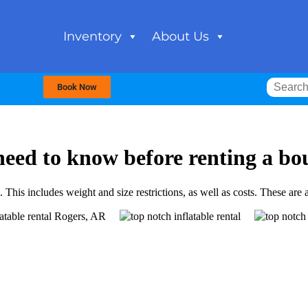
Inventory
About Us
Book Now
need to know before renting a bo
his includes weight and size restrictions, as well as costs. These are al